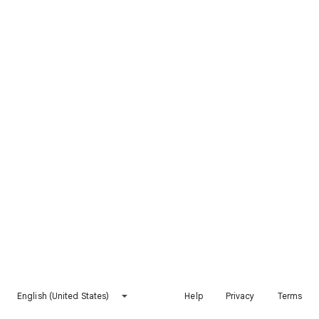
English (United States)
Help
Privacy
Terms