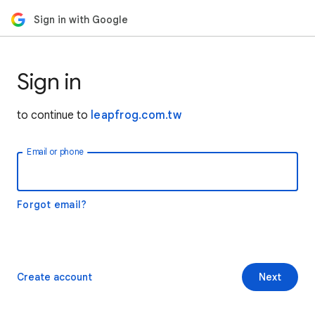
Sign in with Google
Sign in
to continue to
leapfrog.com.tw
Email or phone
Forgot email?
Create account
Next